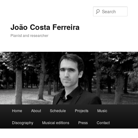
Skip
to
Sear
primary
content
João Costa Ferreira
Pianist and researcher
Main
Home
About
Schedule
Projects
Music
menu
Discography
Musical editions
Press
Contact