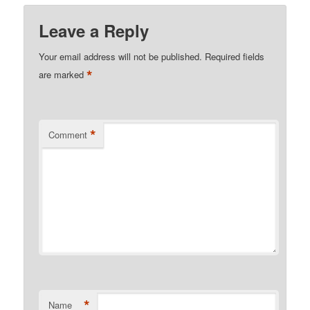
Leave a Reply
Your email address will not be published.
Required fields
*
are marked
*
Comment
*
Name