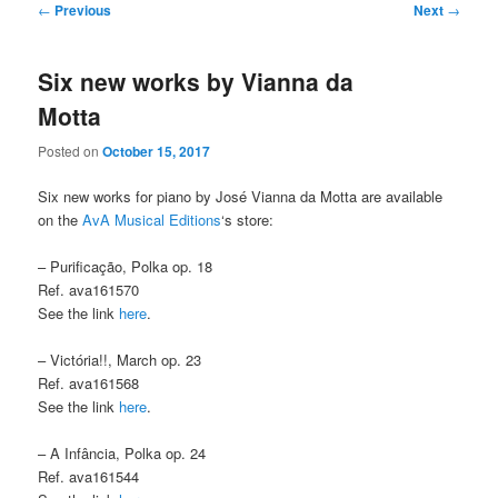
Post
←
Previous
Next
→
navigation
Six new works by Vianna da
Motta
Posted on
October 15, 2017
Six new works for piano by José Vianna da Motta are available
on the
AvA Musical Editions
‘s store:
– Purificação, Polka op. 18
Ref. ava161570
See the link
here
.
– Victória!!, March op. 23
Ref. ava161568
See the link
here
.
– A Infância, Polka op. 24
Ref. ava161544