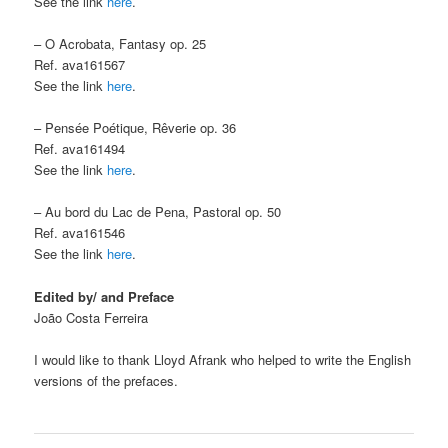
See the link
here
.
– O Acrobata, Fantasy op. 25
Ref. ava161567
See the link
here
.
– Pensée Poétique, Rêverie op. 36
Ref. ava161494
See the link
here
.
– Au bord du Lac de Pena, Pastoral op. 50
Ref. ava161546
See the link
here
.
Edited by/ and Preface
João Costa Ferreira
I would like to thank Lloyd Afrank who helped to write the English
versions of the prefaces.