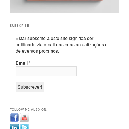
SUBSCRIBE
Estar subscrito a este site significa ser
notificado via email das suas actualizações e
de eventos próximos.
Email
*
FOLLOW ME ALSO ON: