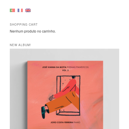
SHOPPING CART
Nenhum produto no carrinho.
NEW ALBUM!