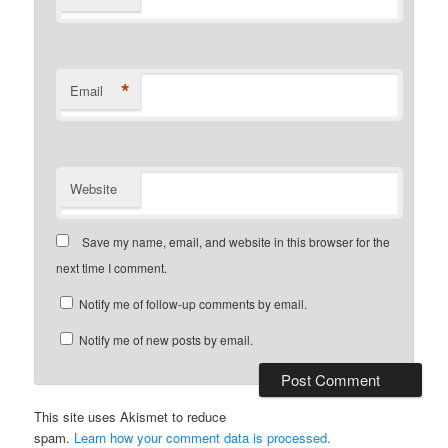
*
Email
Website
Save my name, email, and website in this browser for the
next time I comment.
Notify me of follow-up comments by email.
Notify me of new posts by email.
This site uses Akismet to reduce
spam.
Learn how your comment data is processed.