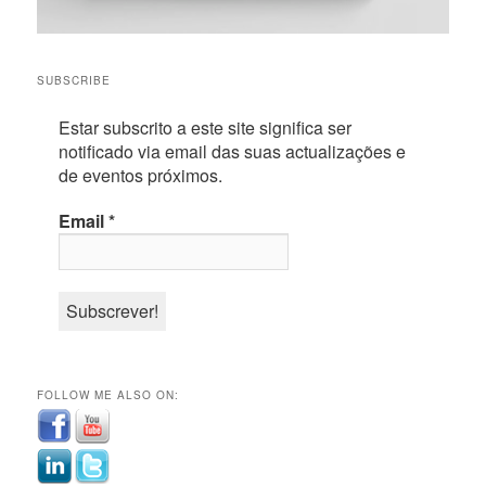
SUBSCRIBE
Estar subscrito a este site significa ser
notificado via email das suas actualizações e
de eventos próximos.
Email
*
FOLLOW ME ALSO ON: