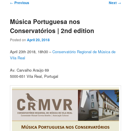
Post
←
Previous
Next
→
navigation
Música Portuguesa nos
Conservatórios | 2nd edition
Posted on
April 20, 2018
April 23th 2018, 18h30 –
Conservatório Regional de Música de
Vila Real
Av. Carvalho Araújo 69
5000-651 Vila Real, Portugal