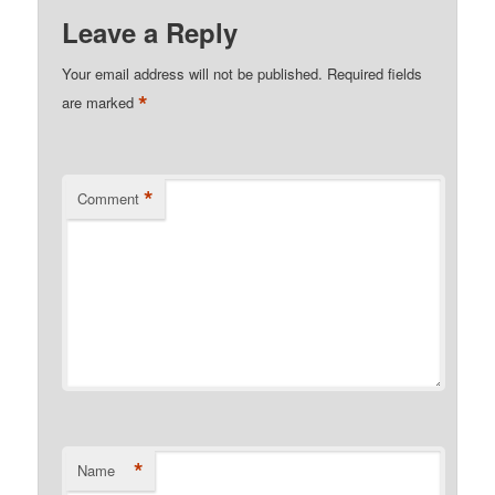
Leave a Reply
Your email address will not be published.
Required fields
*
are marked
*
Comment
*
Name