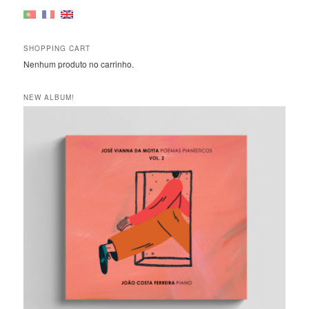
SHOPPING CART
Nenhum produto no carrinho.
NEW ALBUM!