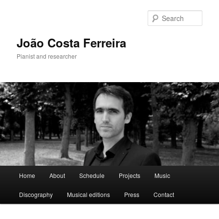
Skip
to
Sear
primary
content
João Costa Ferreira
Pianist and researcher
Main
Home
About
Schedule
Projects
Music
menu
Discography
Musical editions
Press
Contact