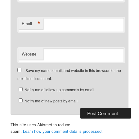
*
Email
Website
Save my name, email, and website in this browser for the
next time I comment.
Notify me of follow-up comments by email.
Notify me of new posts by email.
This site uses Akismet to reduce
spam.
Learn how your comment data is processed.