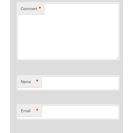
*
Comment
*
Name
*
Email