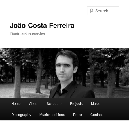
Skip
to
Sear
primary
content
João Costa Ferreira
Pianist and researcher
Main
Home
About
Schedule
Projects
Music
menu
Discography
Musical editions
Press
Contact