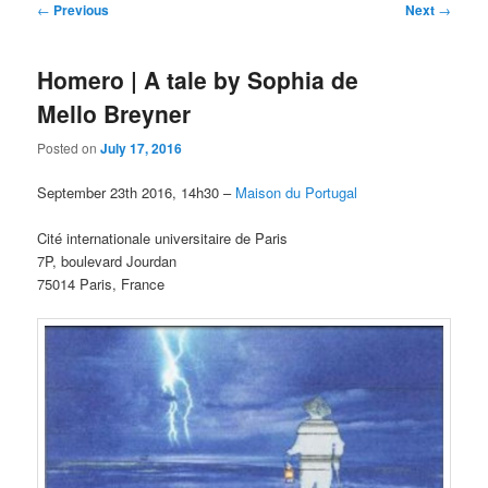
Post
←
Previous
Next
→
navigation
Homero | A tale by Sophia de
Mello Breyner
Posted on
July 17, 2016
September 23th 2016, 14h30 –
Maison du Portugal
Cité internationale universitaire de Paris
7P, boulevard Jourdan
75014 Paris, France