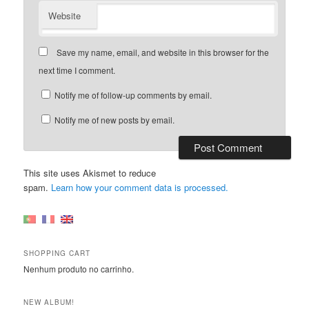
Website
Save my name, email, and website in this browser for the
next time I comment.
Notify me of follow-up comments by email.
Notify me of new posts by email.
This site uses Akismet to reduce
spam.
Learn how your comment data is processed.
SHOPPING CART
Nenhum produto no carrinho.
NEW ALBUM!