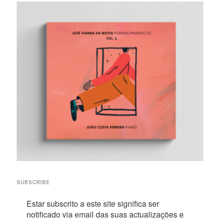
SUBSCRIBE
Estar subscrito a este site significa ser
notificado via email das suas actualizações e