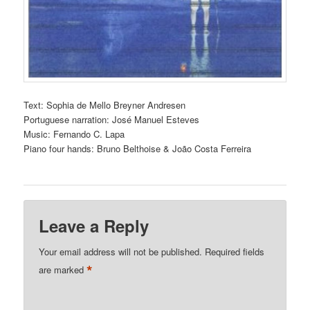
Text: Sophia de Mello Breyner Andresen
Portuguese narration: José Manuel Esteves
Music: Fernando C. Lapa
Piano four hands: Bruno Belthoise & João Costa Ferreira
Leave a Reply
Your email address will not be published.
Required fields
*
are marked