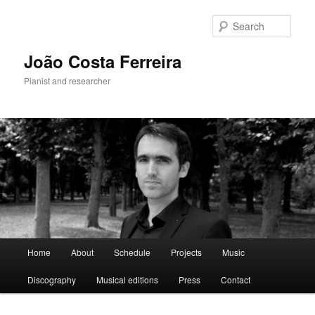
Skip
to
Sear
primary
content
João Costa Ferreira
Pianist and researcher
Main
Home
About
Schedule
Projects
Music
menu
Discography
Musical editions
Press
Contact