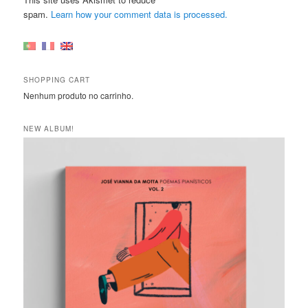
spam.
Learn how your comment data is processed.
SHOPPING CART
Nenhum produto no carrinho.
NEW ALBUM!