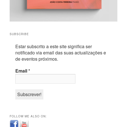
SUBSCRIBE
Estar subscrito a este site significa ser
notificado via email das suas actualizações e
de eventos próximos.
Email
*
FOLLOW ME ALSO ON: