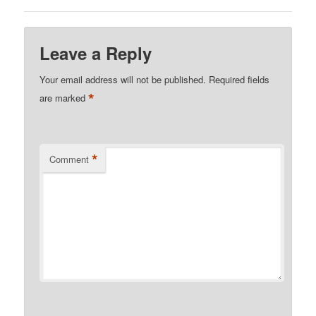
Leave a Reply
Your email address will not be published.
Required fields
*
are marked
*
Comment