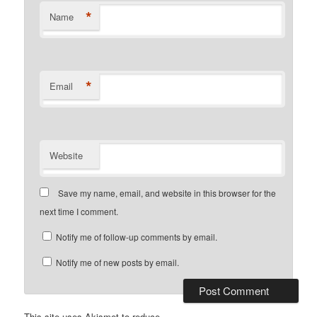
*
Name
*
Email
Website
Save my name, email, and website in this browser for the
next time I comment.
Notify me of follow-up comments by email.
Notify me of new posts by email.
This site uses Akismet to reduce