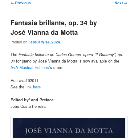
Post
←
Previous
Next
→
navigation
Fantasia brillante, op. 34 by
José Vianna da Motta
Posted on
February 14, 2024
The
Fantasia brillante on Carlos Gomes’ opera “Il Guarany”, op.
34
for piano by José Vianna da Motta is now available on the
AvA Musical Editions
‘s store.
Ref. ava192011
See the link
here
.
Edited by/ and Preface
João Costa Ferreira