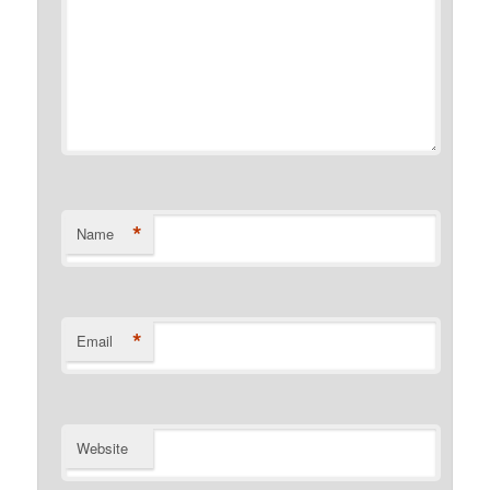
*
Name
*
Email
Website