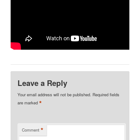
Leave a Reply
Your email address will not be published.
Required fields
*
are marked
*
Comment