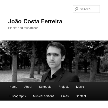
Skip
to
Sear
primary
content
João Costa Ferreira
Pianist and researcher
Main
Home
About
Schedule
Projects
Music
menu
Discography
Musical editions
Press
Contact