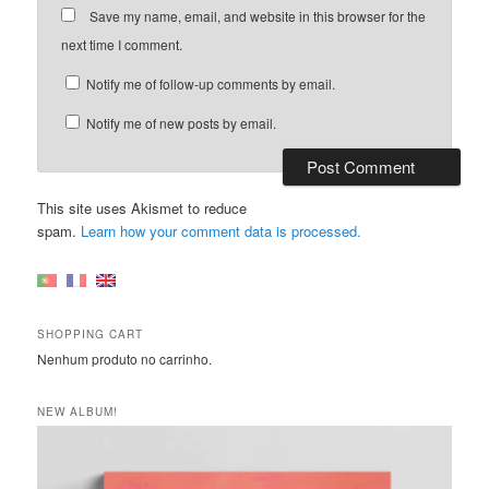
Save my name, email, and website in this browser for the
next time I comment.
Notify me of follow-up comments by email.
Notify me of new posts by email.
This site uses Akismet to reduce
spam.
Learn how your comment data is processed.
SHOPPING CART
Nenhum produto no carrinho.
NEW ALBUM!