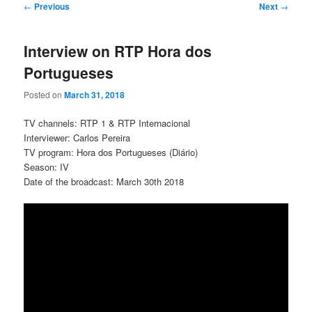
Post
←
Previous
Next
→
navigation
Interview on RTP Hora dos
Portugueses
Posted on
March 31, 2018
TV channels: RTP 1 & RTP Internacional
Interviewer: Carlos Pereira
TV program: Hora dos Portugueses (Diário)
Season: IV
Date of the broadcast: March 30th 2018