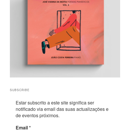
SUBSCRIBE
Estar subscrito a este site significa ser
notificado via email das suas actualizações e
de eventos próximos.
Email
*