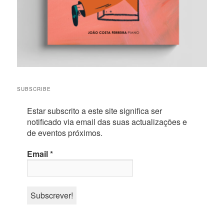
SUBSCRIBE
Estar subscrito a este site significa ser
notificado via email das suas actualizações e
de eventos próximos.
Email
*