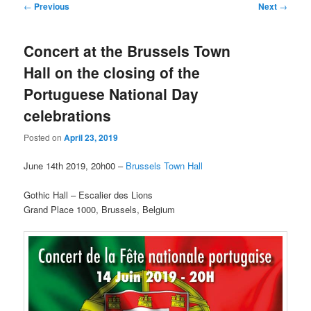
Post
←
Previous
Next
→
navigation
Concert at the Brussels Town
Hall on the closing of the
Portuguese National Day
celebrations
Posted on
April 23, 2019
June 14th 2019, 20h00 –
Brussels Town Hall
Gothic Hall – Escalier des Lions
Grand Place 1000, Brussels, Belgium