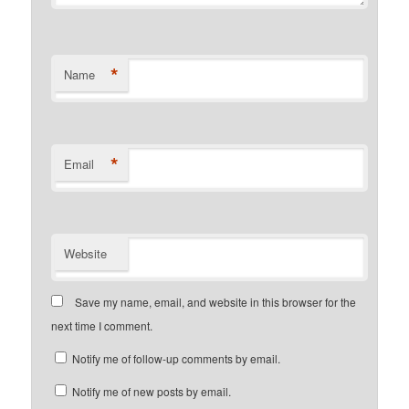
*
Name
*
Email
Website
Save my name, email, and website in this browser for the
next time I comment.
Notify me of follow-up comments by email.
Notify me of new posts by email.