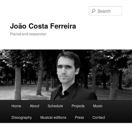
Skip
to
Sear
primary
content
João Costa Ferreira
Pianist and researcher
Main
Home
About
Schedule
Projects
Music
menu
Discography
Musical editions
Press
Contact