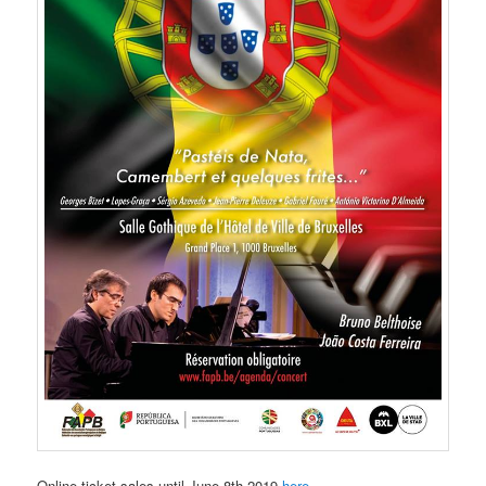
Online ticket sales until June 8th 2019
here
.