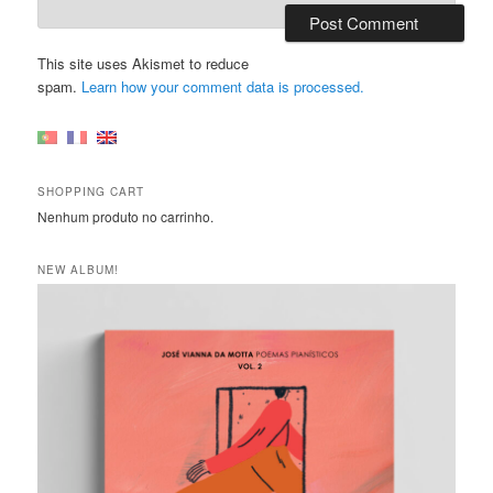
This site uses Akismet to reduce
spam.
Learn how your comment data is processed.
SHOPPING CART
Nenhum produto no carrinho.
NEW ALBUM!