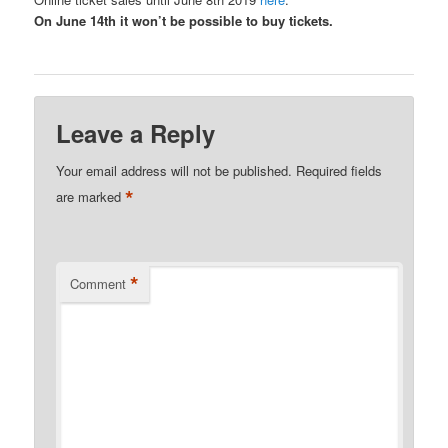
On June 14th it won’t be possible to buy tickets.
Leave a Reply
Your email address will not be published.
Required fields
*
are marked
*
Comment