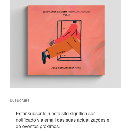
SUBSCRIBE
Estar subscrito a este site significa ser
notificado via email das suas actualizações e
de eventos próximos.