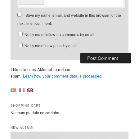
Save my name, email, and website in this browser for the
next time I comment.
Notify me of follow-up comments by email.
Notify me of new posts by email.
This site uses Akismet to reduce
spam.
Learn how your comment data is processed.
SHOPPING CART
Nenhum produto no carrinho.
NEW ALBUM!