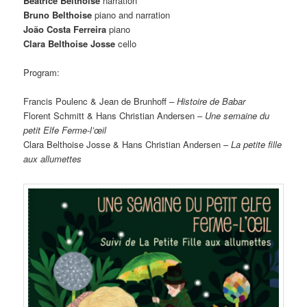
Béatrice Belthoise
narration
Bruno Belthoise
piano and narration
João Costa Ferreira
piano
Clara Belthoise Josse
cello
Program:
Francis Poulenc & Jean de Brunhoff –
Histoire de Babar
Florent Schmitt & Hans Christian Andersen –
Une semaine du
petit Elfe Ferme-l’œil
Clara Belthoise Josse & Hans Christian Andersen –
La petite fille
aux allumettes