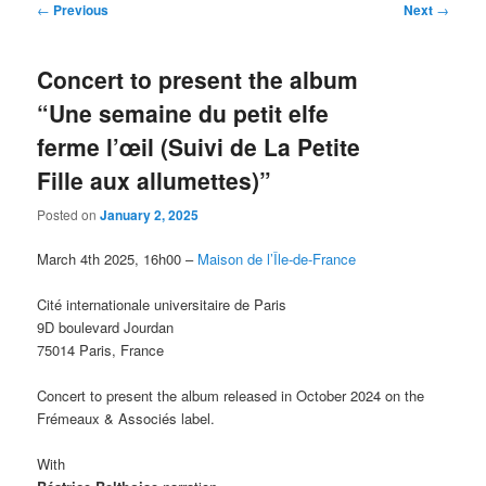
Post
←
Previous
Next
→
navigation
Concert to present the album
“Une semaine du petit elfe
ferme l’œil (Suivi de La Petite
Fille aux allumettes)”
Posted on
January 2, 2025
March 4th 2025, 16h00 –
Maison de l’Île-de-France
Cité internationale universitaire de Paris
9D boulevard Jourdan
75014 Paris, France
Concert to present the album released in October 2024 on the
Frémeaux & Associés label.
With