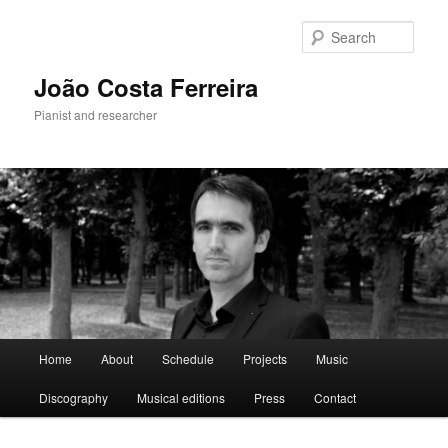
Skip
to
Sear
primary
content
João Costa Ferreira
Pianist and researcher
Main
Home
About
Schedule
Projects
Music
menu
Discography
Musical editions
Press
Contact