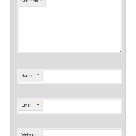
*
Comment
*
Name
*
Email
Website