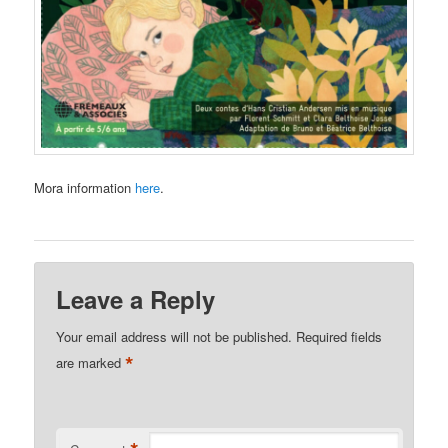
Mora information
here
.
Leave a Reply
Your email address will not be published.
Required fields
*
are marked