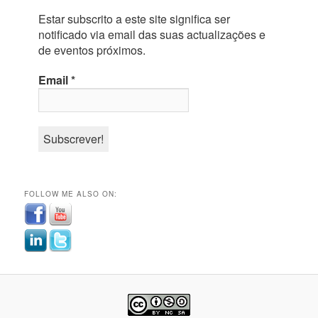
Estar subscrito a este site significa ser
notificado via email das suas actualizações e
de eventos próximos.
Email
*
FOLLOW ME ALSO ON: