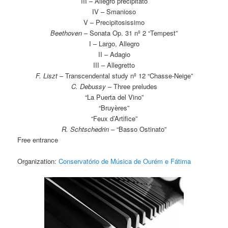
III – Allegro precipitato
IV – Smanioso
V – Precipitosissimo
Beethoven
– Sonata Op. 31 nº 2 “Tempest”
I – Largo, Allegro
II – Adagio
III – Allegretto
F. Liszt
– Transcendental study nº 12 “Chasse-Neige”
C. Debussy
– Three preludes
“La Puerta del Vino”
“Bruyères”
“Feux d’Artifice”
R. Schtschedrin
– “Basso Ostinato”
Free entrance
Organization:
Conservatório de Música de Ourém e Fátima