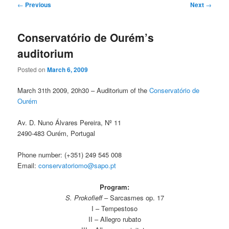
Post
←
Previous
Next
→
navigation
Conservatório de Ourém’s
auditorium
Posted on
March 6, 2009
March 31th 2009, 20h30 – Auditorium of the
Conservatório de
Ourém
Av. D. Nuno Álvares Pereira, Nº 11
2490-483 Ourém, Portugal
Phone number: (+351) 249 545 008
Email:
conservatoriomo@sapo.pt
Program:
S. Prokofieff
– Sarcasmes op. 17
I – Tempestoso
II – Allegro rubato