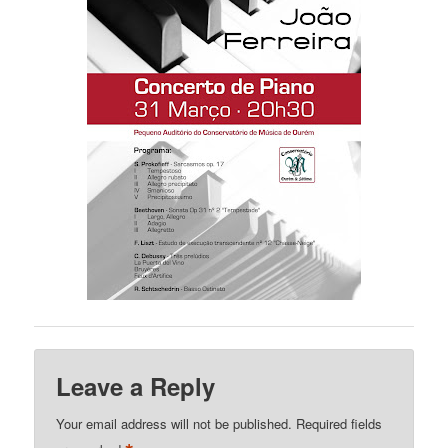
Leave a Reply
Your email address will not be published.
Required fields