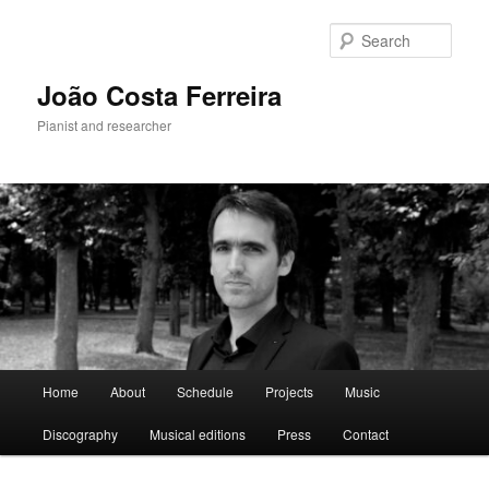
Skip
to
Sear
primary
content
João Costa Ferreira
Pianist and researcher
Main
Home
About
Schedule
Projects
Music
menu
Discography
Musical editions
Press
Contact