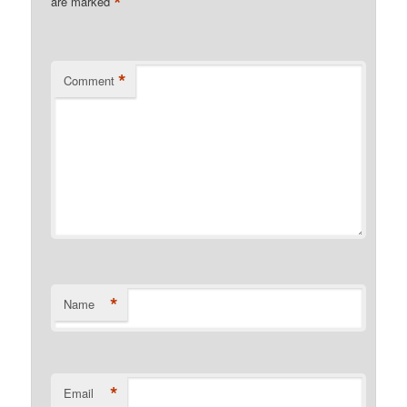
*
are marked
*
Comment
*
Name
*
Email