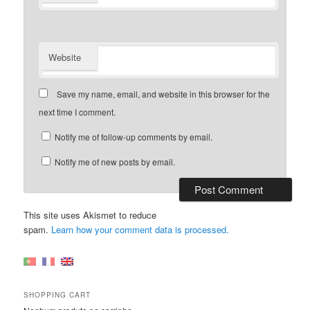
Website
Save my name, email, and website in this browser for the
next time I comment.
Notify me of follow-up comments by email.
Notify me of new posts by email.
This site uses Akismet to reduce
spam.
Learn how your comment data is processed.
SHOPPING CART