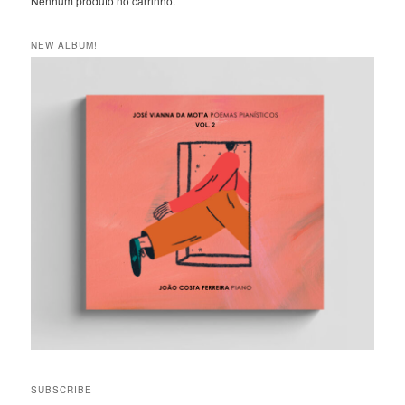
Nenhum produto no carrinho.
NEW ALBUM!
SUBSCRIBE