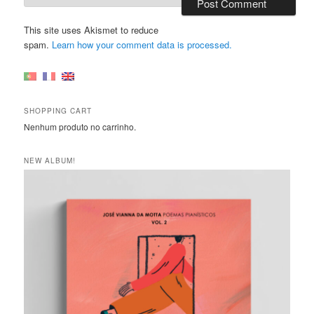
This site uses Akismet to reduce
spam.
Learn how your comment data is processed.
SHOPPING CART
Nenhum produto no carrinho.
NEW ALBUM!