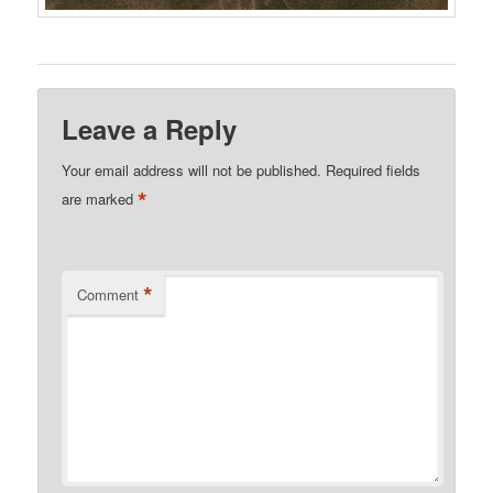
Leave a Reply
Your email address will not be published.
Required fields
*
are marked
*
Comment