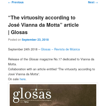
Post
←
Previous
Next
→
navigation
“The virtuosity according to
José Vianna da Motta” article
| Glosas
Posted on
September 23, 2018
September 24th 2018 –
Glosas – Revista de Música
Release of the
Glosas
magazine No.17 dedicated to Vianna da
Motta.
Collaboration with an article entitled “The virtuosity according to
José Vianna da Motta”.
On sale
here
.