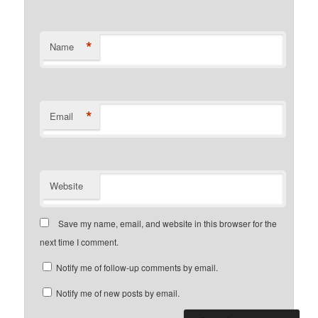
*
Name
*
Email
Website
Save my name, email, and website in this browser for the
next time I comment.
Notify me of follow-up comments by email.
Notify me of new posts by email.