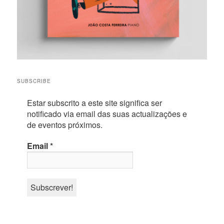
SUBSCRIBE
Estar subscrito a este site significa ser
notificado via email das suas actualizações e
de eventos próximos.
Email
*