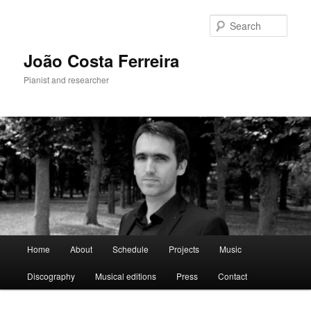
Skip
to
Sear
primary
content
João Costa Ferreira
Pianist and researcher
Main
Home
About
Schedule
Projects
Music
menu
Discography
Musical editions
Press
Contact