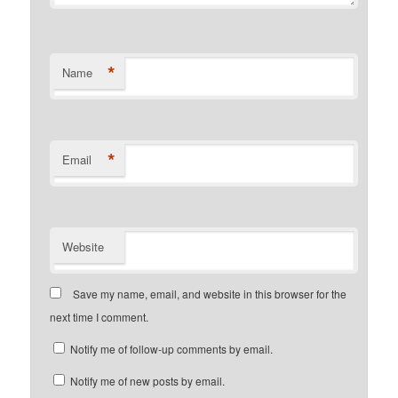
*
Name
*
Email
Website
Save my name, email, and website in this browser for the
next time I comment.
Notify me of follow-up comments by email.
Notify me of new posts by email.