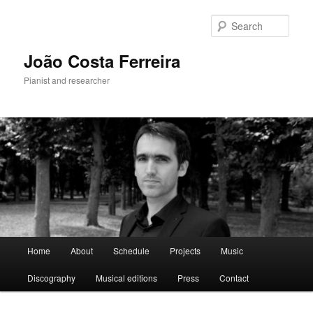
Skip
to
Sear
primary
content
João Costa Ferreira
Pianist and researcher
Main
Home
About
Schedule
Projects
Music
menu
Discography
Musical editions
Press
Contact