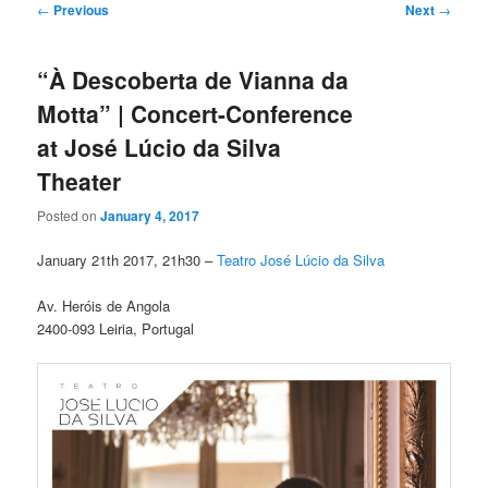
Post
←
Previous
Next
→
navigation
“À Descoberta de Vianna da
Motta” | Concert-Conference
at José Lúcio da Silva
Theater
Posted on
January 4, 2017
January 21th 2017, 21h30 –
Teatro José Lúcio da Silva
Av. Heróis de Angola
2400-093 Leiria, Portugal