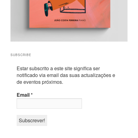
SUBSCRIBE
Estar subscrito a este site significa ser
notificado via email das suas actualizações e
de eventos próximos.
Email
*