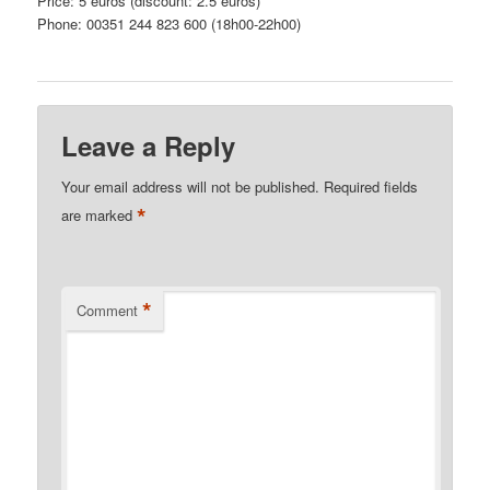
Price: 5 euros (discount: 2.5 euros)
Phone: 00351 244 823 600 (18h00-22h00)
Leave a Reply
Your email address will not be published.
Required fields
*
are marked
*
Comment