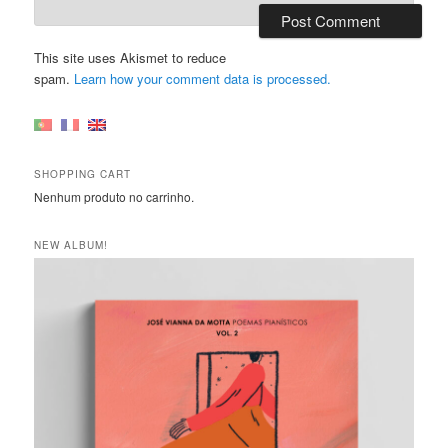
This site uses Akismet to reduce
spam.
Learn how your comment data is processed.
SHOPPING CART
Nenhum produto no carrinho.
NEW ALBUM!