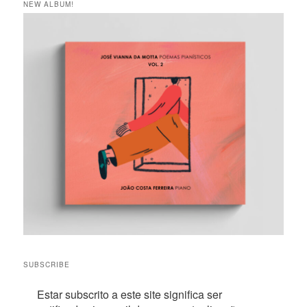
NEW ALBUM!
SUBSCRIBE
Estar subscrito a este site significa ser