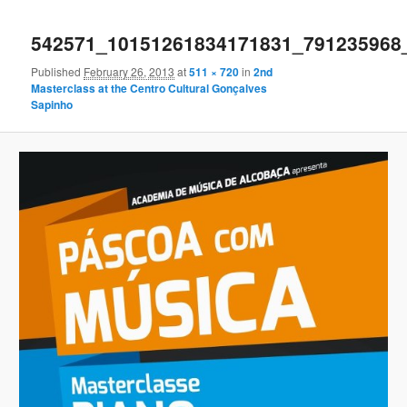
Image
navigation
542571_10151261834171831_791235968
Published
February 26, 2013
at
511 × 720
in
2nd
Masterclass at the Centro Cultural Gonçalves
Sapinho