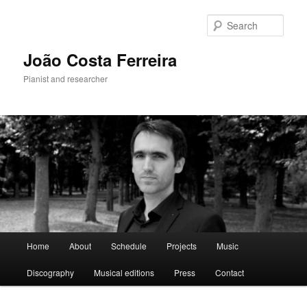
Skip
to
Sear
primary
content
João Costa Ferreira
Pianist and researcher
Main
Home
About
Schedule
Projects
Music
menu
Discography
Musical editions
Press
Contact