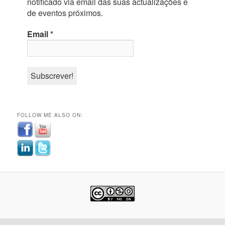
notificado via email das suas actualizações e
de eventos próximos.
Email
*
FOLLOW ME ALSO ON: