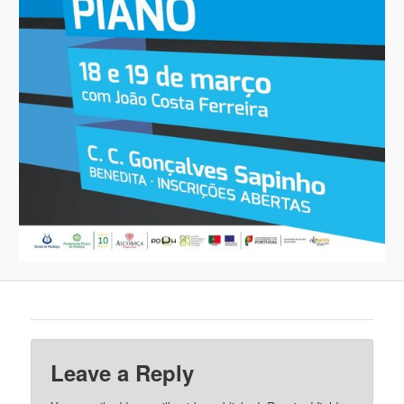
Leave a Reply