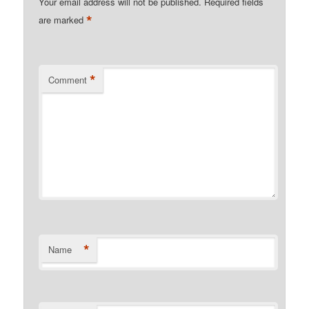
Your email address will not be published.
Required fields
*
are marked
*
Comment
*
Name