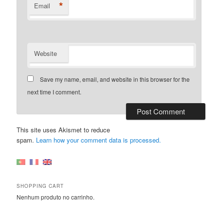
*
Email
Website
Save my name, email, and website in this browser for the
next time I comment.
This site uses Akismet to reduce
spam.
Learn how your comment data is processed.
SHOPPING CART
Nenhum produto no carrinho.