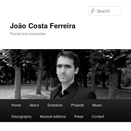
Skip
to
Sear
primary
content
João Costa Ferreira
Pianist and researcher
Main
Home
About
Schedule
Projects
Music
menu
Discography
Musical editions
Press
Contact