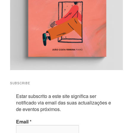
SUBSCRIBE
Estar subscrito a este site significa ser
notificado via email das suas actualizações e
de eventos próximos.
Email
*