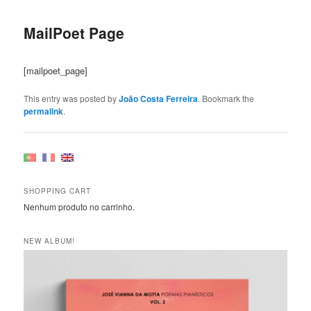
Post
navigation
MailPoet Page
[mailpoet_page]
This entry was posted by
João Costa Ferreira
. Bookmark the
permalink
.
SHOPPING CART
Nenhum produto no carrinho.
NEW ALBUM!